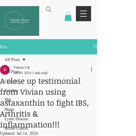
Post
All Posts
Valasta UK
All Posts
Jul 10, 2024
1 min read
A close up testimonial
Cancer
from Vivian using
Fertility
IBS
astaxanthin to fight IBS,
Heart
Arthritis &
Lyme Disease
inflammation!!!
Breast Cancer
Updated:
Jul 14, 2024