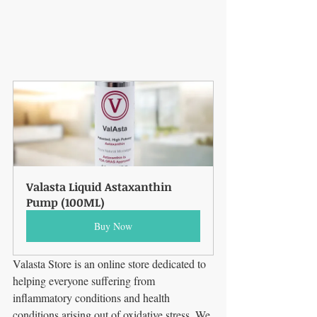
Valasta Liquid Astaxanthin 
Pump (100ML)
Buy Now
Valasta Store is an online store dedicated to 
helping everyone suffering from 
inflammatory conditions and health 
conditions arising out of oxidative stress. We 