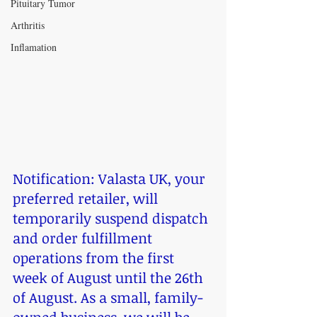
Pituitary Tumor
Arthritis
Inflamation
Notification: Valasta UK, your 
preferred retailer, will 
temporarily suspend dispatch 
and order fulfillment 
operations from the first 
week of August until the 26th 
of August. As a small, family-