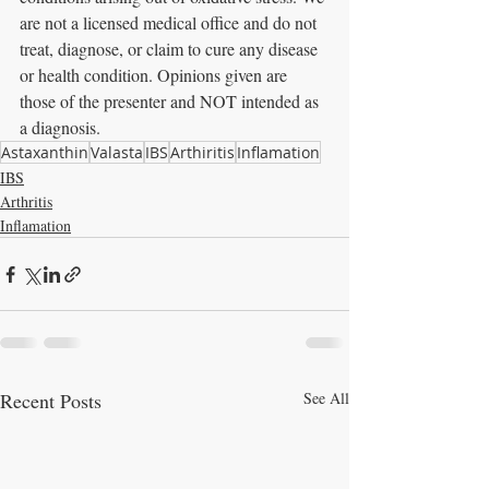
are not a licensed medical office and do not 
treat, diagnose, or claim to cure any disease 
or health condition. Opinions given are 
those of the presenter and NOT intended as 
a diagnosis.
Astaxanthin
Valasta
IBS
Arthiritis
Inflamation
IBS
Arthritis
Inflamation
Recent Posts
See All