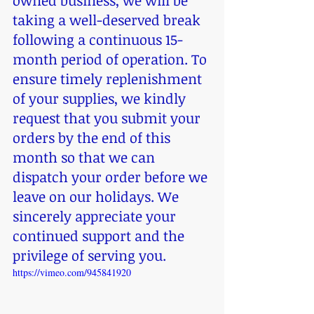
owned business, we will be 
taking a well-deserved break 
following a continuous 15-
month period of operation. To 
ensure timely replenishment 
of your supplies, we kindly 
request that you submit your 
orders by the end of this 
month so that we can 
dispatch your order before we 
leave on our holidays. We 
sincerely appreciate your 
continued support and the 
privilege of serving you.
https://vimeo.com/945841920