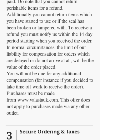
paid. Do note that you cannot return
perishable items for a refund.
Additionally you cannot return items which
you have started to use or if the seal has
been broken or tampered with. To receive a
refund you must notify us within the 14 day
period starting when you received the order.
In normal circumstances, the limit of our
liability for compensation for orders which
are delayed or do not arrive at all, will be the
value of the order placed.
You will not be due for any additional
compensation (for instance if you decided to
take time off work to receive the order).
Purchases must be made
from
www.valastauk.com
. This offer does
not apply to purchases made via any other
outlet.
3
Secure Ordering & Taxes