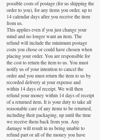
possible costs of postage (for us shipping the
order to you), for any items you order, up to
14 calendar days after you receive the item
from us.
This applies even if you just change your
mind and no longer want an item. The
refund will include the minimum postage
costs you chose or could have chosen when
placing your order. You are responsible for
the cost to return the item to us. You must
notify us of your intention to cancel the
order and you must return the item to us by
recorded delivery at your expense and
within 14 days of receipt. We will then
refund your money within 14 days of receipt
of a returned item. It is your duty to take all
reasonable care of any items to be returned,
including their packaging, up until the time
we receive them back from you. Any
damage will result in us being unable to
refund part or all of the money you have