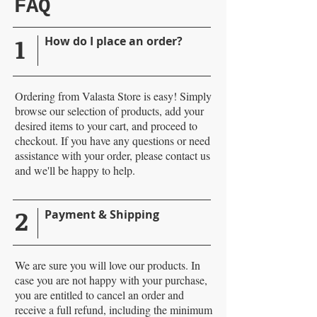
FAQ
1
How do I place an order?
Ordering from Valasta Store is easy! Simply
browse our selection of products, add your
desired items to your cart, and proceed to
checkout. If you have any questions or need
assistance with your order, please contact us
and we'll be happy to help.
2
Payment & Shipping
We are sure you will love our products. In
case you are not happy with your purchase,
you are entitled to cancel an order and
receive a full refund, including the minimum