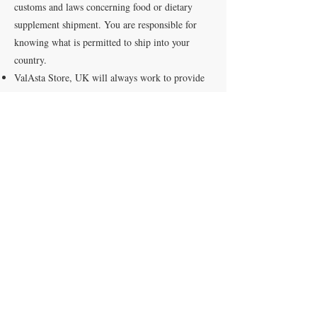
customs and laws concerning food or dietary
supplement shipment. You are responsible for
knowing what is permitted to ship into your
country.
ValAsta Store, UK will always work to provide
our best service, so your order is received in a
timely manner with the least amount of shipping
costs.
Most orders will ship within two to four business
days, provided there are no shipping restrictions.
Orders are not processed or shipped on Saturday
or Sunday.
We cannot guarantee an arrival date but will
provide an estimated arrival time with a tracking
number.
Our charges DO NOT include import taxes or
duties imposed by authorities in the destination
country. Carriers will not deliver any order until