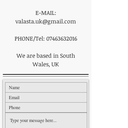
E-MAIL:
valasta.uk@gmail.com
PHONE/Tel: 07463632016
We are based in South
Wales, UK