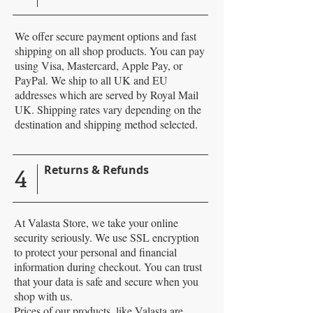
We offer secure payment options and fast
shipping on all shop products. You can pay
using Visa, Mastercard, Apple Pay, or
PayPal. We ship to all UK and EU
addresses which are served by Royal Mail
UK. Shipping rates vary depending on the
destination and shipping method selected.
4
Returns & Refunds
At Valasta Store, we take your online
security seriously. We use SSL encryption
to protect your personal and financial
information during checkout. You can trust
that your data is safe and secure when you
shop with us.
Prices of our products, like Valasta are