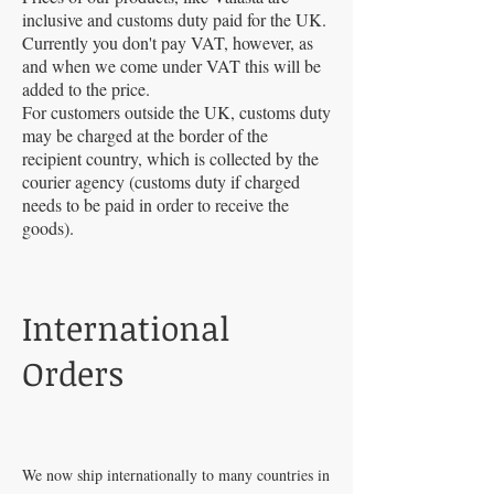
inclusive and customs duty paid for the UK.
Currently you don't pay VAT, however, as
and when we come under VAT this will be
added to the price.
For customers outside the UK, customs duty
may be charged at the border of the
recipient country, which is collected by the
courier agency (customs duty if charged
needs to be paid in order to receive the
goods).
International
Orders
We now ship internationally to many countries in