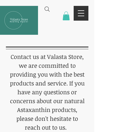
Contact us at Valasta Store,
we are committed to
providing you with the best
products and service. If you
have any questions or
concerns about our natural
Astaxanthin products,
please don't hesitate to
reach out to us.