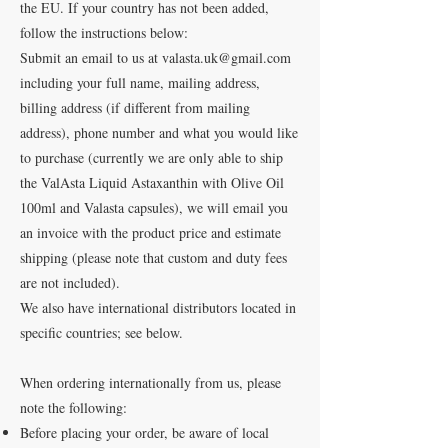
the EU. If your country has not been added,
follow the instructions below:
Submit an email to us at
valasta.uk@gmail.com
including your full name, mailing address,
billing address (if different from mailing
address), phone number and what you would like
to purchase (currently we are only able to ship
the ValAsta Liquid Astaxanthin with Olive Oil
100ml and Valasta capsules), we will email you
an invoice with the product price and estimate
shipping (please note that custom and duty fees
are not included).
We also have international distributors located in
specific countries; see below.
When ordering internationally from us, please
note the following:
Before placing your order, be aware of local